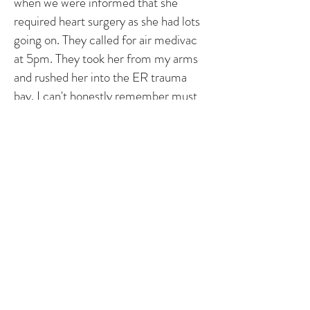
when we were informed that she
required heart surgery as she had lots
going on. They called for air medivac
at 5pm. They took her from my arms
and rushed her into the ER trauma
bay. I can't honestly remember must
after that. I remember she had IV's all
over. The plane finally arrived at 11 pm.
They flew her to the closest children's
hospital which was a five drive away.
She crashed while the plane was
landing. She needed to be bagged and
further assistance to keep her alive.
We lived in the children's hospital for
over 2 months. Despite everything
that went on and after a two open
heart surgeries, a bronchoscopy, g-