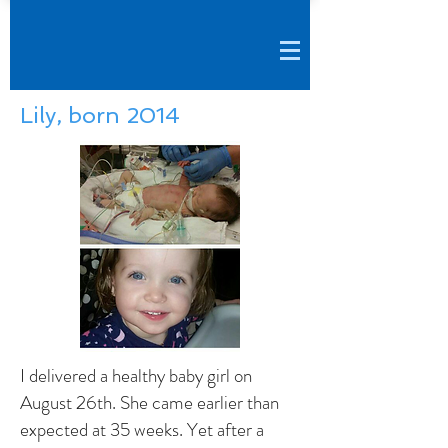
Lily, born 2014
I delivered a healthy baby girl on
August 26th. She came earlier than
expected at 35 weeks. Yet after a