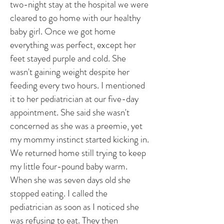
two-night stay at the hospital we were
cleared to go home with our healthy
baby girl. Once we got home
everything was perfect, except her
feet stayed purple and cold. She
wasn't gaining weight despite her
feeding every two hours. I mentioned
it to her pediatrician at our five-day
appointment. She said she wasn't
concerned as she was a preemie, yet
my mommy instinct started kicking in.
We returned home still trying to keep
my little four-pound baby warm.
When she was seven days old she
stopped eating. I called the
pediatrician as soon as I noticed she
was refusing to eat. They then