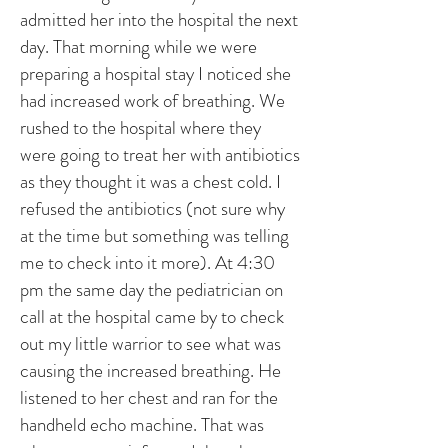
admitted her into the hospital the next
day. That morning while we were
preparing a hospital stay I noticed she
had increased work of breathing. We
rushed to the hospital where they
were going to treat her with antibiotics
as they thought it was a chest cold. I
refused the antibiotics (not sure why
at the time but something was telling
me to check into it more). At 4:30
pm the same day the pediatrician on
call at the hospital came by to check
out my little warrior to see what was
causing the increased breathing. He
listened to her chest and ran for the
handheld echo machine. That was