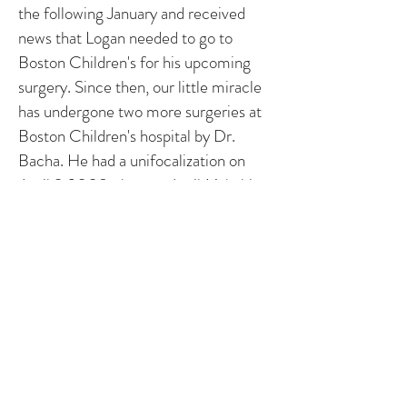
the following January and received
news that Logan needed to go to
Boston Children's for his upcoming
surgery. Since then, our little miracle
has undergone two more surgeries at
Boston Children's hospital by Dr.
Bacha. He had a unifocalization on
April 9,2008, then on April 16th, his
little heart was completely repaired
with the VSD closed and a conduit
placed to serve as a valve and
connection between his pulmonary
arteries and his right ventricle. He also
had two stents placed in his pulmonary
arteries. We went back on August 13th
for a check up, and everything was
better than they expected.