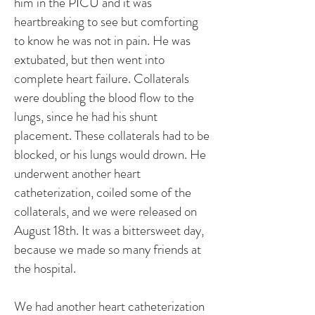
him in the PICU and it was
heartbreaking to see but comforting
to know he was not in pain. He was
extubated, but then went into
complete heart failure. Collaterals
were doubling the blood flow to the
lungs, since he had his shunt
placement. These collaterals had to be
blocked, or his lungs would drown. He
underwent another heart
catheterization, coiled some of the
collaterals, and we were released on
August 18th. It was a bittersweet day,
because we made so many friends at
the hospital.
We had another heart catheterization