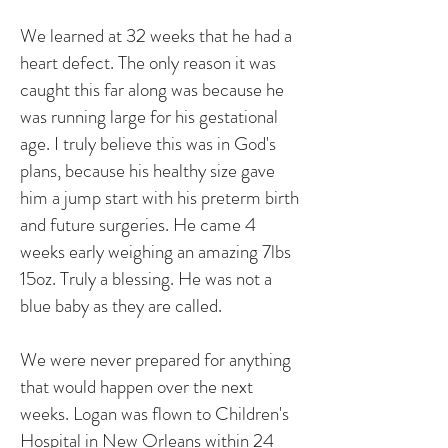
We learned at 32 weeks that he had a
heart defect. The only reason it was
caught this far along was because he
was running large for his gestational
age. I truly believe this was in God's
plans, because his healthy size gave
him a jump start with his preterm birth
and future surgeries. He came 4
weeks early weighing an amazing 7lbs
15oz. Truly a blessing. He was not a
blue baby as they are called.
We were never prepared for anything
that would happen over the next
weeks. Logan was flown to Children's
Hospital in New Orleans within 24