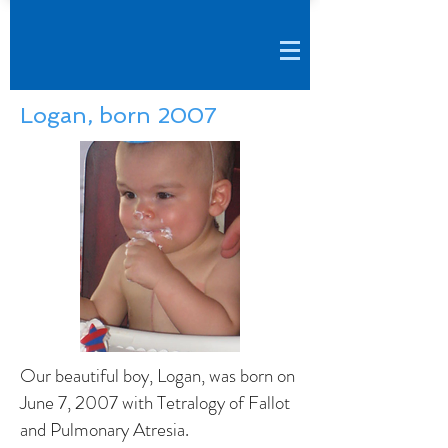
Logan, born 2007
Our beautiful boy, Logan, was born on
June 7, 2007 with Tetralogy of Fallot
and Pulmonary Atresia.