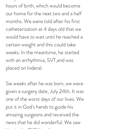
hours of birth, which would become
our home for the next two and a half
months. We were told after his first
catheterization at 4 days old that we
would have to wait until he reached a
certain weight and this could take
weeks. In the meantime, he started
with an arrhythmia, SVT,and was
placed on Inderal.
Six weeks after he was born, we were
given a surgery date, July 24th. It was
one of the worst days of our lives. We
put it in God's hands to guide his
amazing surgeons and received the
news that he did wonderful. We saw