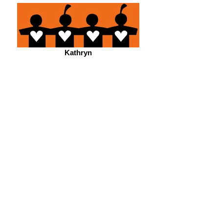
Kathryn