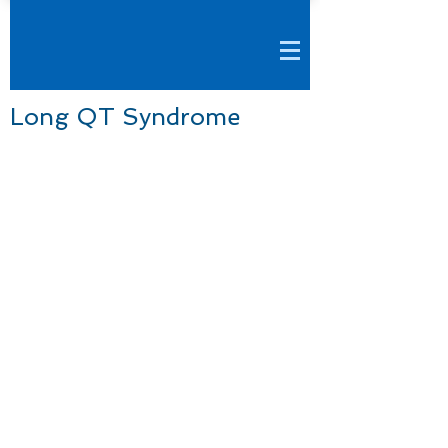
Long QT Syndrome