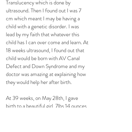
Translucency which is done by
ultrasound. Then I found out I was 7
cm which meant I may be having a
child with a genetic disorder. I was
lead by my faith that whatever this
child has I can over come and learn. At
18 weeks ultrasound, I found out that
child would be born with AV Canal
Defect and Down Syndrome and my
doctor was amazing at explaining how
they would help her after birth.
At 39 weeks, on May 28th, I gave
birth to a beautiful girl, 7lbs 14 ounces
and 19 half inches long. On June 4th,
Lydia had open heart surgery to repair
AVCD. One month later she came