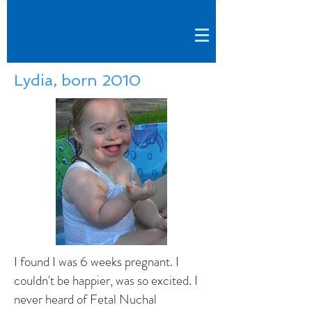
Lydia, born 2010
I found I was 6 weeks pregnant. I
couldn't be happier, was so excited. I
never heard of Fetal Nuchal