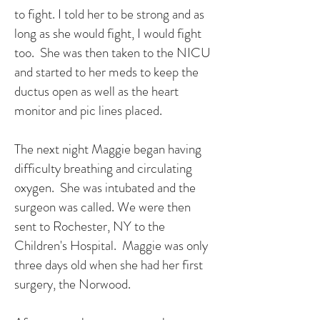
to fight. I told her to be strong and as
long as she would fight, I would fight
too. She was then taken to the NICU
and started to her meds to keep the
ductus open as well as the heart
monitor and pic lines placed.
The next night Maggie began having
difficulty breathing and circulating
oxygen. She was intubated and the
surgeon was called. We were then
sent to Rochester, NY to the
Children's Hospital. Maggie was only
three days old when she had her first
surgery, the Norwood.