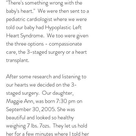
"There's something wrong with the
baby's heart." We were then sent to a
pediatric cardiologist where we were
told our baby had Hypoplastic Left
Heart Syndrome. We too were given
the three options - compassionate
care, the 3-staged surgery or a heart
transplant.
After some research and listening to
our hearts we decided on the 3-
staged surgery. Our daughter,
Maggie Ann, was born 7:30 pm on
September 30, 2005. She was
beautiful and looked so healthy
weighing 7 lbs. 7ozs. They let us hold
her for a few minutes where I told her