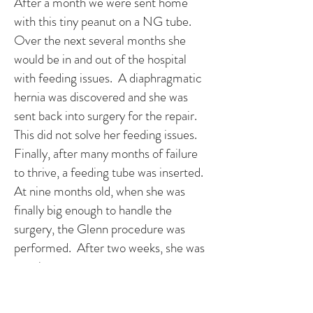
After a month we were sent home
with this tiny peanut on a NG tube.
Over the next several months she
would be in and out of the hospital
with feeding issues. A diaphragmatic
hernia was discovered and she was
sent back into surgery for the repair.
This did not solve her feeding issues.
Finally, after many months of failure
to thrive, a feeding tube was inserted.
At nine months old, when she was
finally big enough to handle the
surgery, the Glenn procedure was
performed. After two weeks, she was
sent home.
Maggie is now thriving and spunky.