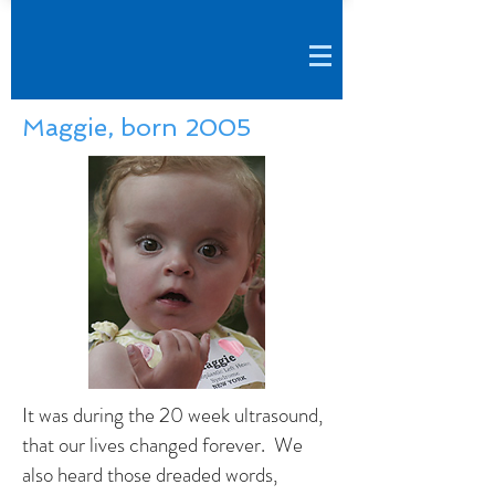
Maggie, born 2005
It was during the 20 week ultrasound,
that our lives changed forever. We
also heard those dreaded words,