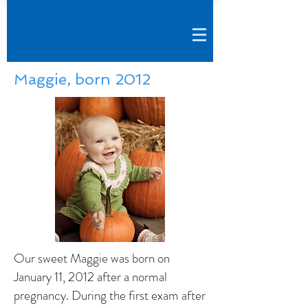
Maggie, born 2012
Our sweet Maggie was born on
January 11, 2012 after a normal
pregnancy. During the first exam after