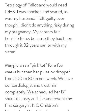
Tetralogy of Fallot and would need
OHS. I was shocked and scared, as
was my husband. I felt guilty even
though I didn't do anything risky during
my pregnancy. My parents felt
horrible for us because they had been
through it 32 years earlier with my
sister.
Maggie was a "pink tet" for a few
weeks but then her pulse ox dropped
from 100 to 80 in one week. We love
our cardiologist and trust him
completely. We scheduled her BT
shunt that day and she underwent the
first surgery at NC Children's