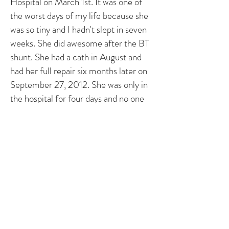
Hospital on March 1st. It was one of
the worst days of my life because she
was so tiny and I hadn't slept in seven
weeks. She did awesome after the BT
shunt. She had a cath in August and
had her full repair six months later on
September 27, 2012. She was only in
the hospital for four days and no one
can believe all she (we!) have been
through. One of the nurses told us to
“treat her like a normal baby - just
don't pick her up under the arms"
which was fantastic advice.
She is toddler now and has so much
energy, we can barely keep up. My
sister with TOF is now thirty three