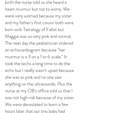
birth the nurse told us she heard a
heart murmur but not to worry. We
were very worried because my sister
and my father's first cousin both were
born with Tetralogy of Fallot but
Maggie was so very pink and normal.
The next day the pediatrician ordered
an echocardiogram because "her
murmur is a 3 on a 1 to 6 scale." It
took the techs a long time to do the
echo but I really wasn't upset because
she was so pink and no one saw
anything on the ultrasounds. Plus the
nurse at my OB's office told us that I
was not high risk because of my sister.
We were devastated to learn a few
hours later that our tiny baby had