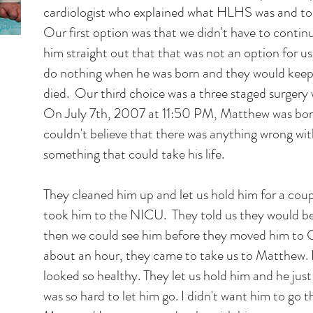
cardiologist who explained what HLHS was and tol
Our first option was that we didn't have to conti
him straight out that that was not an option for u
do nothing when he was born and they would keep
died. Our third choice was a three staged surgery
On July 7th, 2007 at 11:50 PM, Matthew was bor
couldn't believe that there was anything wrong wit
something that could take his life.
They cleaned him up and let us hold him for a cou
took him to the NICU. They told us they would b
then we could see him before they moved him to C
about an hour, they came to take us to Matthew. 
looked so healthy. They let us hold him and he just
was so hard to let him go. I didn't want him to go t