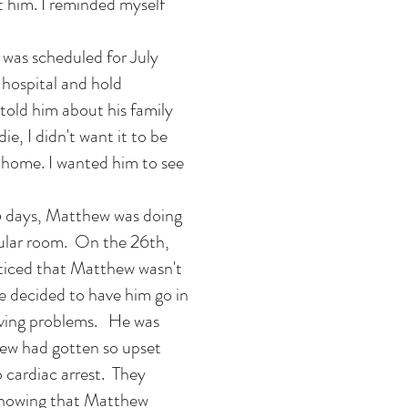
 him. I reminded myself
 was scheduled for July
e hospital and hold
old him about his family
ie, I didn't want it to be
t home. I wanted him to see
 5 days, Matthew was doing
gular room. On the 26th,
ticed that Matthew wasn't
we decided to have him go in
aving problems. He was
ew had gotten so upset
o cardiac arrest. They
Knowing that Matthew