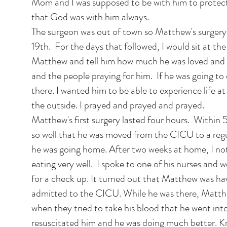
Mom and I was supposed to be with him to protect
that God was with him always.
The surgeon was out of town so Matthew's surgery
19th. For the days that followed, I would sit at th
Matthew and tell him how much he was loved and t
and the people praying for him. If he was going to d
there. I wanted him to be able to experience life a
the outside. I prayed and prayed and prayed.
Matthew's first surgery lasted four hours. Within
so well that he was moved from the CICU to a re
he was going home. After two weeks at home, I no
eating very well. I spoke to one of his nurses and 
for a check up. It turned out that Matthew was h
admitted to the CICU. While he was there, Matth
when they tried to take his blood that he went int
resuscitated him and he was doing much better. 