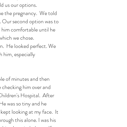
d us our options.
nue the pregnancy. We told
s. Our second option was to
 him comfortable until he
 which we chose.
n. He looked perfect. We
h him, especially
ple of minutes and then
e checking him over and
hildren's Hospital. After
He was so tiny and he
 kept looking at my face. It
hrough this alone. I was his