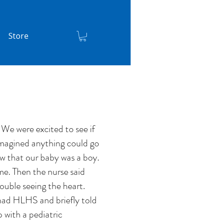
Store
We were excited to see if
 imagined anything could go
aw that our baby was a boy.
me. Then the nurse said
ouble seeing the heart.
 had HLHS and briefly told
 with a pediatric