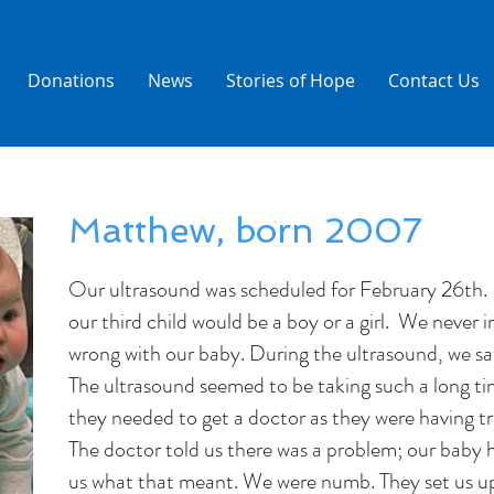
Donations
News
Stories of Hope
Contact Us
Matthew, born 2007
Our ultrasound was scheduled for February 26th. 
our third child would be a boy or a girl. We never
wrong with our baby. During the ultrasound, we s
The ultrasound seemed to be taking such a long ti
they needed to get a doctor as they were having tr
The doctor told us there was a problem; our baby
us what that meant. We were numb. They set us up