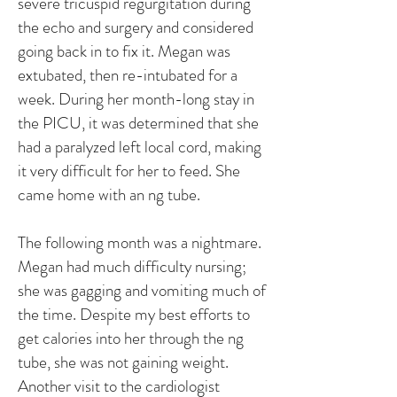
severe tricuspid regurgitation during
the echo and surgery and considered
going back in to fix it. Megan was
extubated, then re-intubated for a
week. During her month-long stay in
the PICU, it was determined that she
had a paralyzed left local cord, making
it very difficult for her to feed. She
came home with an ng tube.
The following month was a nightmare.
Megan had much difficulty nursing;
she was gagging and vomiting much of
the time. Despite my best efforts to
get calories into her through the ng
tube, she was not gaining weight.
Another visit to the cardiologist