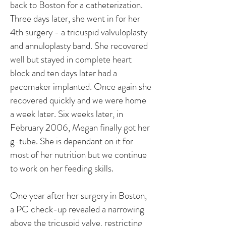
back to Boston for a catheterization.
Three days later, she went in for her
4th surgery - a tricuspid valvuloplasty
and annuloplasty band. She recovered
well but stayed in complete heart
block and ten days later had a
pacemaker implanted. Once again she
recovered quickly and we were home
a week later. Six weeks later, in
February 2006, Megan finally got her
g-tube. She is dependant on it for
most of her nutrition but we continue
to work on her feeding skills.
One year after her surgery in Boston,
a PC check-up revealed a narrowing
above the tricuspid valve, restricting