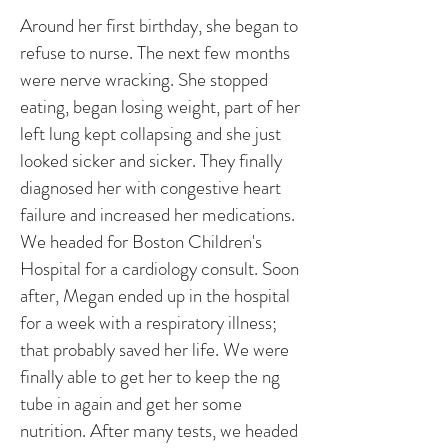
Around her first birthday, she began to
refuse to nurse. The next few months
were nerve wracking. She stopped
eating, began losing weight, part of her
left lung kept collapsing and she just
looked sicker and sicker. They finally
diagnosed her with congestive heart
failure and increased her medications.
We headed for Boston Children's
Hospital for a cardiology consult. Soon
after, Megan ended up in the hospital
for a week with a respiratory illness;
that probably saved her life. We were
finally able to get her to keep the ng
tube in again and get her some
nutrition. After many tests, we headed