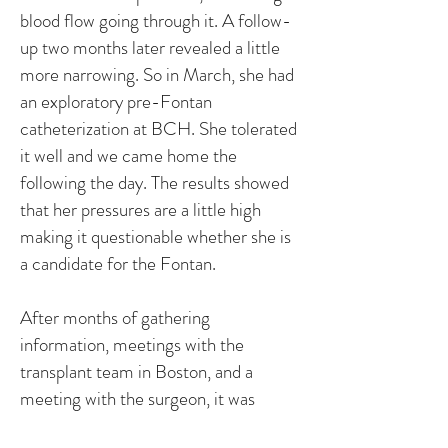
blood flow going through it. A follow-
up two months later revealed a little
more narrowing. So in March, she had
an exploratory pre-Fontan
catheterization at BCH. She tolerated
it well and we came home the
following the day. The results showed
that her pressures are a little high
making it questionable whether she is
a candidate for the Fontan.
After months of gathering
information, meetings with the
transplant team in Boston, and a
meeting with the surgeon, it was
determined that there was risk in