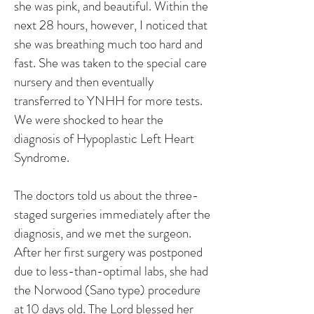
she was pink, and beautiful. Within the
next 28 hours, however, I noticed that
she was breathing much too hard and
fast. She was taken to the special care
nursery and then eventually
transferred to YNHH for more tests.
We were shocked to hear the
diagnosis of Hypoplastic Left Heart
Syndrome.
The doctors told us about the three-
staged surgeries immediately after the
diagnosis, and we met the surgeon.
After her first surgery was postponed
due to less-than-optimal labs, she had
the Norwood (Sano type) procedure
at 10 days old. The Lord blessed her