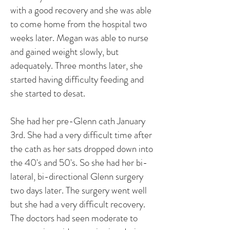
with a good recovery and she was able
to come home from the hospital two
weeks later. Megan was able to nurse
and gained weight slowly, but
adequately. Three months later, she
started having difficulty feeding and
she started to desat.
She had her pre-Glenn cath January
3rd. She had a very difficult time after
the cath as her sats dropped down into
the 40's and 50's. So she had her bi-
lateral, bi-directional Glenn surgery
two days later. The surgery went well
but she had a very difficult recovery.
The doctors had seen moderate to