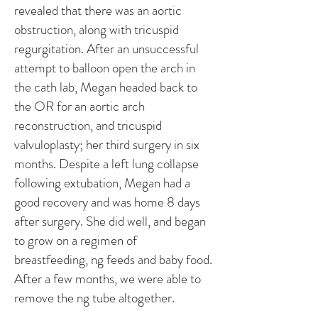
revealed that there was an aortic
obstruction, along with tricuspid
regurgitation. After an unsuccessful
attempt to balloon open the arch in
the cath lab, Megan headed back to
the OR for an aortic arch
reconstruction, and tricuspid
valvuloplasty; her third surgery in six
months. Despite a left lung collapse
following extubation, Megan had a
good recovery and was home 8 days
after surgery. She did well, and began
to grow on a regimen of
breastfeeding, ng feeds and baby food.
After a few months, we were able to
remove the ng tube altogether.