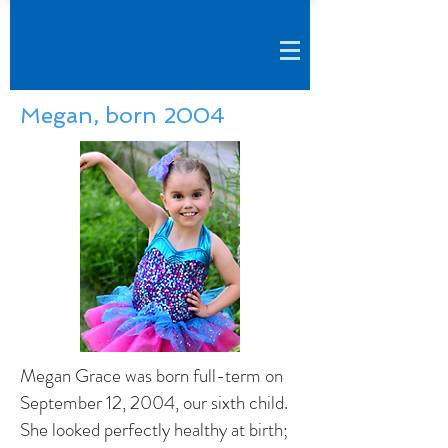
Megan, born 2004
Megan Grace was born full-term on
September 12, 2004, our sixth child.
She looked perfectly healthy at birth;