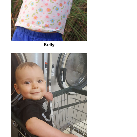
Kelly