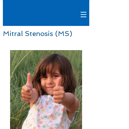
Mitral Stenosis (MS)