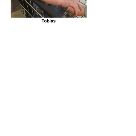
Tobias