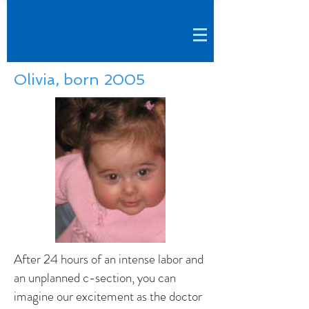
Olivia, born 2005
After 24 hours of an intense labor and
an unplanned c-section, you can
imagine our excitement as the doctor