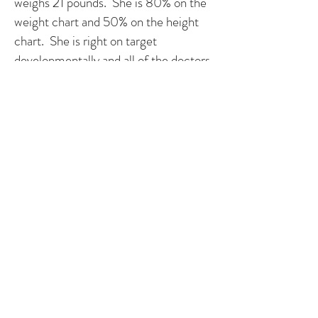
weighs 21 pounds. She is 80% on the
weight chart and 50% on the height
chart. She is right on target
developmentally and all of the doctors
are amazed by her and repeatedly tell
us that she shows absolutely no signs
of her heart condition.
Olivia has added so much to our
family and has taught us exactly how
precious life is. Not a day goes by that
we don't think about her heart defect.
However, as we think about it we are
reminded of all of the wonderful
people that have come into our lives
because of it. We have faith in the
doctors to perform the surgeries that
Olivia needs to stay strong, but most