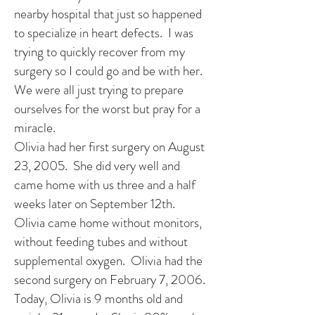
nearby hospital that just so happened
to specialize in heart defects. I was
trying to quickly recover from my
surgery so I could go and be with her.
We were all just trying to prepare
ourselves for the worst but pray for a
miracle.
Olivia had her first surgery on August
23, 2005. She did very well and
came home with us three and a half
weeks later on September 12th.
Olivia came home without monitors,
without feeding tubes and without
supplemental oxygen. Olivia had the
second surgery on February 7, 2006.
Today, Olivia is 9 months old and