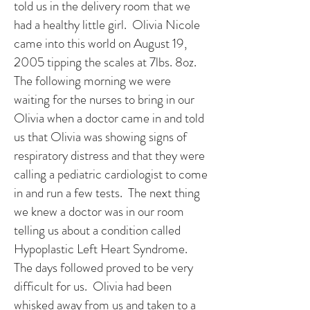
told us in the delivery room that we
had a healthy little girl. Olivia Nicole
came into this world on August 19,
2005 tipping the scales at 7lbs. 8oz.
The following morning we were
waiting for the nurses to bring in our
Olivia when a doctor came in and told
us that Olivia was showing signs of
respiratory distress and that they were
calling a pediatric cardiologist to come
in and run a few tests. The next thing
we knew a doctor was in our room
telling us about a condition called
Hypoplastic Left Heart Syndrome.
The days followed proved to be very
difficult for us. Olivia had been
whisked away from us and taken to a