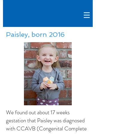
Paisley, born 2016
We found out about 17 weeks
gestation that Paisley was diagnosed
with CCAVB (Congenital Complete