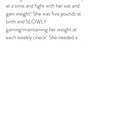
at a time and fight with her eat and
gain weight! She was five pounds at
birth and SLOWLY
gaining/maintaining her weight at
each weekly check! She needed a
pacemaker when she was nine months
old and recovery for her was quick and
not too painful! She's now two years
old and thriving! Loving life and now
completely able to keep up with big
brother and her peers! We will have at
least two more lead changes along
with however many battery changes in
her abdomen until placing
transvenously.