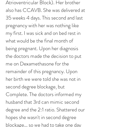
Atrioventricular Block). Her brother
also has CCAVB. She was delivered at
35 weeks 4 days. This second and last
pregnancy with her was nothing like
my first. I was sick and on bed rest in
what would be the final month of
being pregnant. Upon her diagnosis
the doctors made the decision to put
me on Dexamethasone for the
remainder of this pregnancy. Upon
her birth we were told she was not in
second degree blockage, but
Complete. The doctors informed my
husband that 3rd can mimic second
degree and the 2:1 ratio. Shattered our
hopes she wasn't in second degree
blockage... so we had to take one day