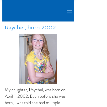
Raychel, born 2002
My daughter, Raychel, was born on
April 1, 2002. Even before she was
born, I was told she had multiple