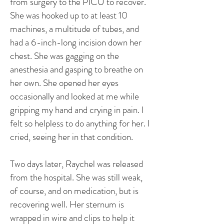
from surgery to the PICU to recover.
She was hooked up to at least 10
machines, a multitude of tubes, and
had a 6-inch-long incision down her
chest. She was gagging on the
anesthesia and gasping to breathe on
her own. She opened her eyes
occasionally and looked at me while
gripping my hand and crying in pain. I
felt so helpless to do anything for her. I
cried, seeing her in that condition.
Two days later, Raychel was released
from the hospital. She was still weak,
of course, and on medication, but is
recovering well. Her sternum is
wrapped in wire and clips to help it