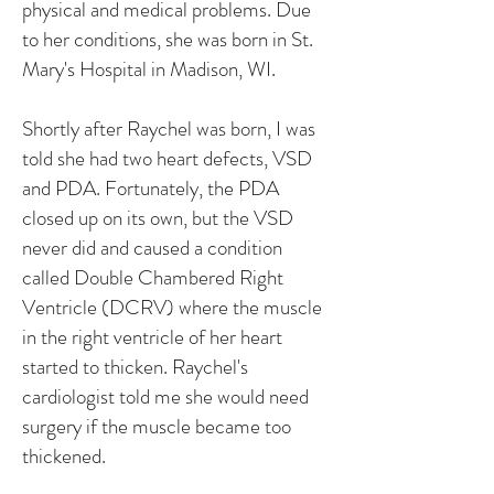
physical and medical problems. Due
to her conditions, she was born in St.
Mary's Hospital in Madison, WI.
Shortly after Raychel was born, I was
told she had two heart defects, VSD
and PDA. Fortunately, the PDA
closed up on its own, but the VSD
never did and caused a condition
called Double Chambered Right
Ventricle (DCRV) where the muscle
in the right ventricle of her heart
started to thicken. Raychel's
cardiologist told me she would need
surgery if the muscle became too
thickened.