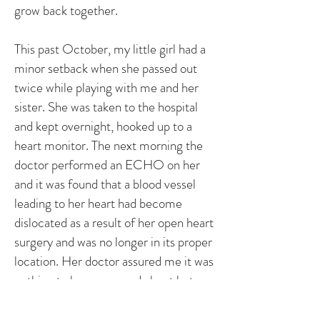
grow back together.
This past October, my little girl had a
minor setback when she passed out
twice while playing with me and her
sister. She was taken to the hospital
and kept overnight, hooked up to a
heart monitor. The next morning the
doctor performed an ECHO on her
and it was found that a blood vessel
leading to her heart had become
dislocated as a result of her open heart
surgery and was no longer in its proper
location. Her doctor assured me it was
nothing to be concerned about but
definitely to watch. She was sent
home later that day, wearing a