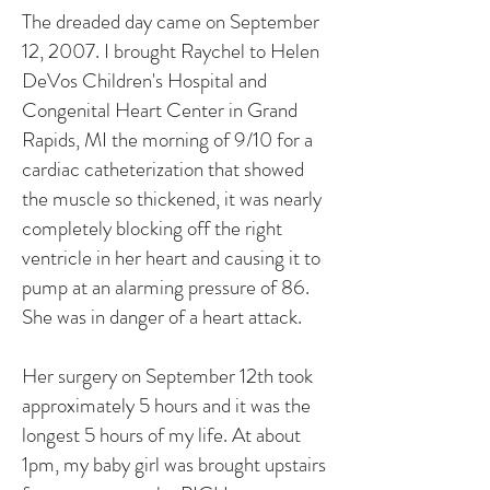
The dreaded day came on September
12, 2007. I brought Raychel to Helen
DeVos Children's Hospital and
Congenital Heart Center in Grand
Rapids, MI the morning of 9/10 for a
cardiac catheterization that showed
the muscle so thickened, it was nearly
completely blocking off the right
ventricle in her heart and causing it to
pump at an alarming pressure of 86.
She was in danger of a heart attack.
Her surgery on September 12th took
approximately 5 hours and it was the
longest 5 hours of my life. At about
1pm, my baby girl was brought upstairs