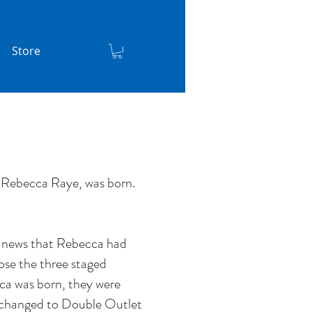
Store
 Rebecca Raye, was born.
e news that Rebecca had
se the three staged
cca was born, they were
ad changed to Double Outlet