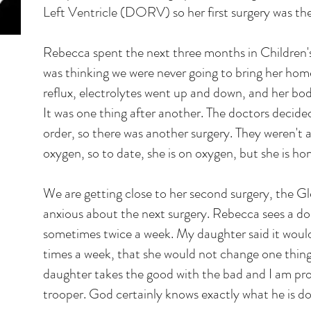
Left Ventricle (DORV) so her first surgery was th
Rebecca spent the next three months in Children's
was thinking we were never going to bring her home
reflux, electrolytes went up and down, and her bo
It was one thing after another. The doctors decide
order, so there was another surgery. They weren't 
oxygen, so to date, she is on oxygen, but she is ho
We are getting close to her second surgery, the G
anxious about the next surgery. Rebecca sees a do
sometimes twice a week. My daughter said it would 
times a week, that she would not change one thi
daughter takes the good with the bad and I am pro
trooper. God certainly knows exactly what he is do