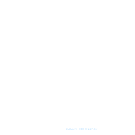
©2026 BY LITTLE HEARTS INC