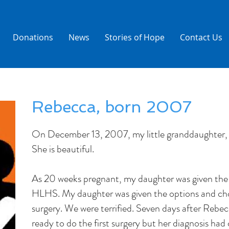
Donations
News
Stories of Hope
Contact Us
Rebecca, born 2007
On December 13, 2007, my little granddaughter,
She is beautiful.
As 20 weeks pregnant, my daughter was given th
HLHS. My daughter was given the options and cho
surgery. We were terrified. Seven days after Rebe
ready to do the first surgery but her diagnosis h