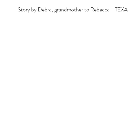
Story by Debra, grandmother to Rebecca - TEX