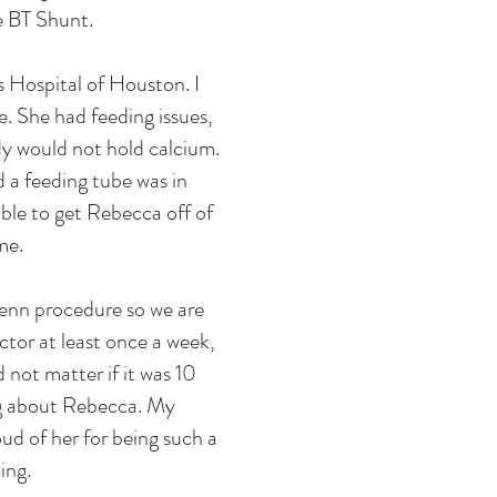
e BT Shunt.
 Hospital of Houston. I
. She had feeding issues,
dy would not hold calcium.
d a feeding tube was in
able to get Rebecca off of
me.
lenn procedure so we are
ctor at least once a week,
not matter if it was 10
ng about Rebecca. My
ud of her for being such a
ing.