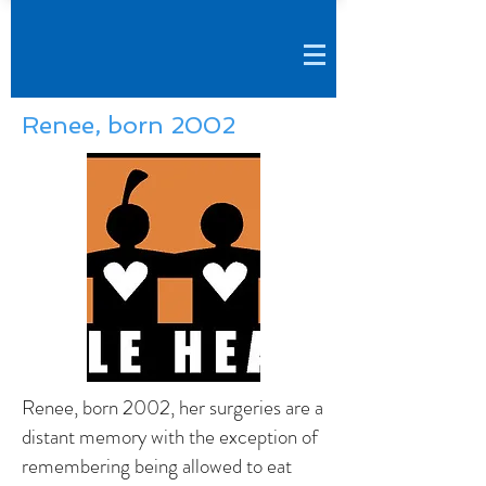
Renee, born 2002
Renee, born 2002, her surgeries are a
distant memory with the exception of
remembering being allowed to eat