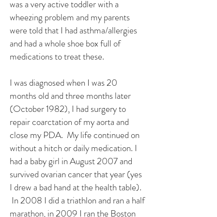
was a very active toddler with a
wheezing problem and my parents
were told that I had asthma/allergies
and had a whole shoe box full of
medications to treat these.
I was diagnosed when I was 20
months old and three months later
(October 1982), I had surgery to
repair coarctation of my aorta and
close my PDA. My life continued on
without a hitch or daily medication. I
had a baby girl in August 2007 and
survived ovarian cancer that year (yes
I drew a bad hand at the health table).
In 2008 I did a triathlon and ran a half
marathon, in 2009 I ran the Boston