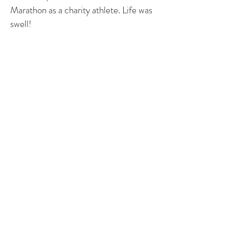
Marathon as a charity athlete. Life was
swell!
At my annual check in December
2009, they discovered the site of my
coarctation repair had become an
aneurysm. I had this repaired in 2010.
I had a second baby girl in August
2011. I'm currently enjoying life
without health issue, spending time on
an expat assignment and traveling the
world thanks to my husband's
wonderful job!
Story by Sarah – Pennsylvania