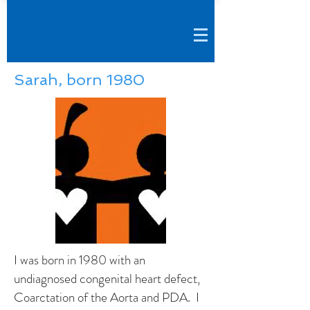
Sarah, born 1980
I was born in 1980 with an
undiagnosed congenital heart defect,
Coarctation of the Aorta and PDA. I