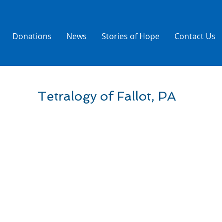
Donations
News
Stories of Hope
Contact Us
Tetralogy of Fallot, PA