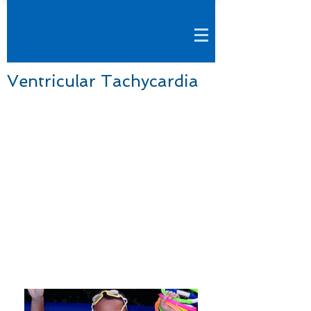
Ventricular Tachycardia