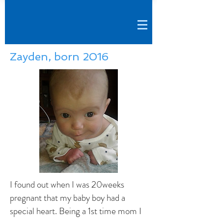
Zayden, born 2016
I found out when I was 20weeks
pregnant that my baby boy had a
special heart. Being a 1st time mom I