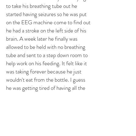
to take his breathing tube out he
started having seizures so he was put
on the EEG machine come to find out
he had a stroke on the left side of his
brain. A week later he finally was
allowed to be held with no breathing
tube and sent to a step down room to
help work on his feeding. It felt like it
was taking forever because he just
wouldn't eat from the bottle. I guess
he was getting tired of having all the
lines on him so he pulled the feeding
tube and a few days later he finally was
eating without a problem and got to go
home on December 27th, a month
and few days after he was born.