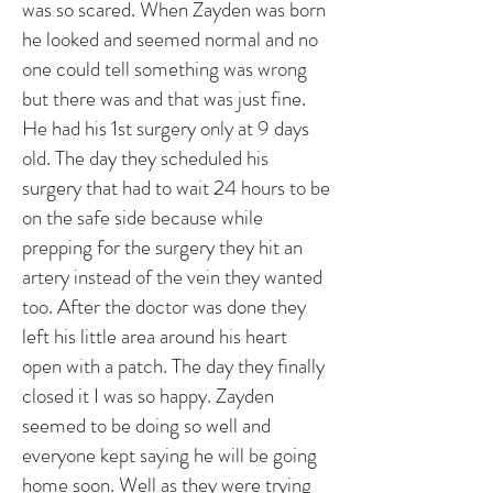
was so scared. When Zayden was born
he looked and seemed normal and no
one could tell something was wrong
but there was and that was just fine.
He had his 1st surgery only at 9 days
old. The day they scheduled his
surgery that had to wait 24 hours to be
on the safe side because while
prepping for the surgery they hit an
artery instead of the vein they wanted
too. After the doctor was done they
left his little area around his heart
open with a patch. The day they finally
closed it I was so happy. Zayden
seemed to be doing so well and
everyone kept saying he will be going
home soon. Well as they were trying