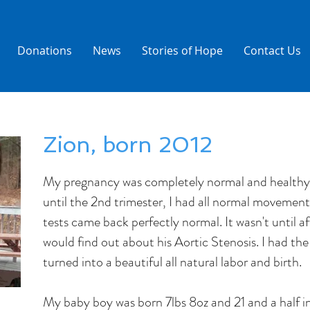
Donations
News
Stories of Hope
Contact Us
Zion, born 2012
My pregnancy was completely normal and healthy.
until the 2nd trimester, I had all normal movement
tests came back perfectly normal. It wasn't until a
would find out about his Aortic Stenosis. I had the
turned into a beautiful all natural labor and birth.
My baby boy was born 7lbs 8oz and 21 and a half in