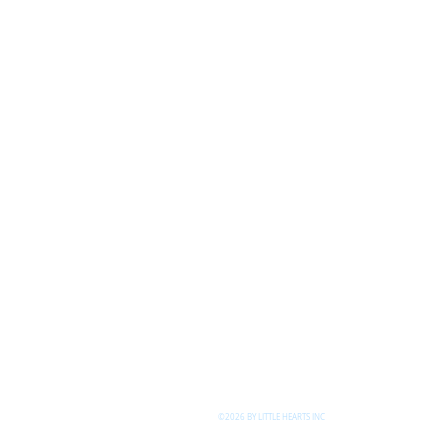
©2026 BY LITTLE HEARTS INC