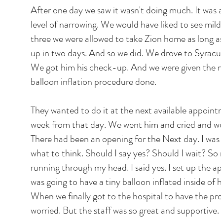
After one day we saw it wasn't doing much. It was 
level of narrowing. We would have liked to see mil
three we were allowed to take Zion home as long a
up in two days. And so we did. We drove to Syracu
We got him his check-up. And we were given the 
balloon inflation procedure done.
They wanted to do it at the next available appoint
week from that day. We went him and cried and wor
There had been an opening for the Next day. I was 
what to think. Should I say yes? Should I wait? S
running through my head. I said yes. I set up the
was going to have a tiny balloon inflated inside of hi
When we finally got to the hospital to have the pro
worried. But the staff was so great and supportive. L