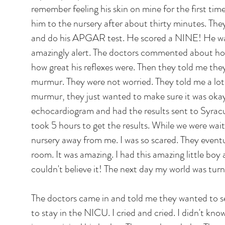
remember feeling his skin on mine for the first ti
him to the nursery after about thirty minutes. Th
and do his APGAR test. He scored a NINE! He wa
amazingly alert. The doctors commented about h
how great his reflexes were. Then they told me th
murmur. They were not worried. They told me a lot
murmur, they just wanted to make sure it was oka
echocardiogram and had the results sent to Syracus
took 5 hours to get the results. While we were wai
nursery away from me. I was so scared. They event
room. It was amazing. I had this amazing little boy 
couldn't believe it! The next day my world was tur
The doctors came in and told me they wanted to 
to stay in the NICU. I cried and cried. I didn't kno