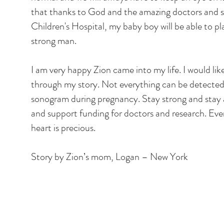
that thanks to God and the amazing doctors and s
Children's Hospital, my baby boy will be able to p
strong man.
I am very happy Zion came into my life. I would li
through my story. Not everything can be detected
sonogram during pregnancy. Stay strong and stay
and support funding for doctors and research. Ever
heart is precious.
Story by Zion’s mom, Logan – New York