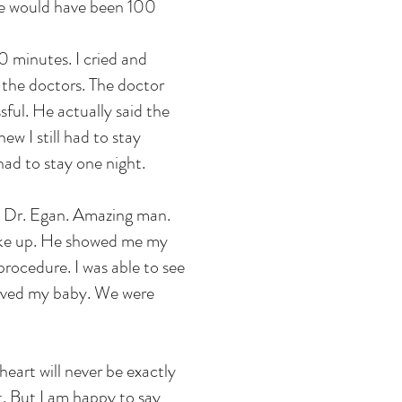
nce would have been 100
 minutes. I cried and
 the doctors. The doctor
ful. He actually said the
ew I still had to stay
had to stay one night.
. Dr. Egan. Amazing man.
oke up. He showed me my
rocedure. I was able to see
saved my baby. We were
heart will never be exactly
t. But I am happy to say