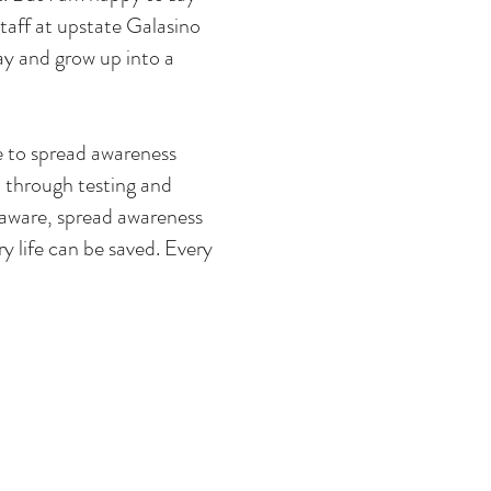
taff at upstate Galasino
lay and grow up into a
ke to spread awareness
 through testing and
 aware, spread awareness
y life can be saved. Every