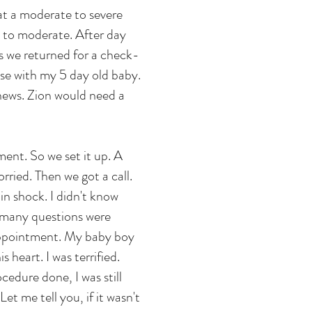
at a moderate to severe
d to moderate. After day
s we returned for a check-
se with my 5 day old baby.
news. Zion would need a
ment. So we set it up. A
ried. Then we got a call.
in shock. I didn't know
o many questions were
 appointment. My baby boy
s heart. I was terrified.
cedure done, I was still
et me tell you, if it wasn't