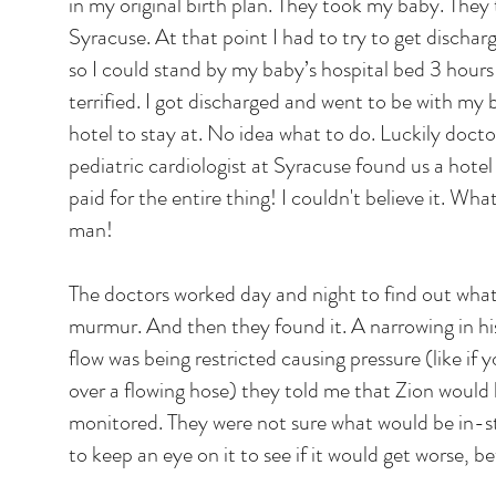
in my original birth plan. They took my baby. They
Syracuse. At that point I had to try to get discha
so I could stand by my baby’s hospital bed 3 hour
terrified. I got discharged and went to be with m
hotel to stay at. No idea what to do. Luckily doc
pediatric cardiologist at Syracuse found us a hote
paid for the entire thing! I couldn't believe it. W
man!
The doctors worked day and night to find out what
murmur. And then they found it. A narrowing in hi
flow was being restricted causing pressure (like i
over a flowing hose) they told me that Zion would
monitored. They were not sure what would be in-s
to keep an eye on it to see if it would get worse, b