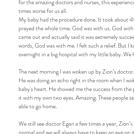
for the amazing doctors and nurses, this experie
times worse for us all.
My baby had the procedure done. It took about 40
prayed the whole time. God was with us. God with
came out and actually said it was extremely success
words, God was with me. I felt such a relief. But I kn
overnight in a big hospital with my little baby. We 
The next morning I was woken up by Zion’s doctor
He was doing an echo right in the room when I w
baby's heart. He showed me the success from the p
it with my own two eyes. Amazing. These people 
able to go home.
We still see doctor Egan a few times a year, Zion’s 
normal and we will always have to keep an eye on i