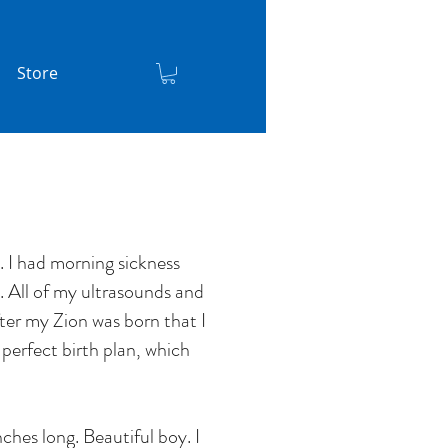
Store
 I had morning sickness
. All of my ultrasounds and
fter my Zion was born that I
 perfect birth plan, which
ches long. Beautiful boy. I