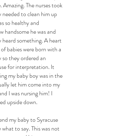
me. Amazing. The nurses took
ey needed to clean him up
s so healthy and
ow handsome he was and
ey heard something. A heart
 of babies were born with a
y so they ordered an
e for interpretation. It
ting my baby boy was in the
ually let him come into my
and I was nursing him! I
ned upside down.
send my baby to Syracuse
w what to say. This was not