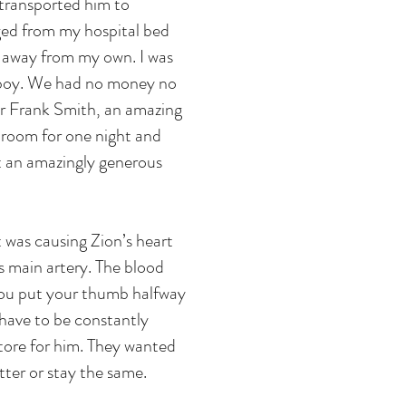
 transported him to
rged from my hospital bed
s away from my own. I was
y boy. We had no money no
tor Frank Smith, an amazing
l room for one night and
hat an amazingly generous
 was causing Zion’s heart
s main artery. The blood
f you put your thumb halfway
 have to be constantly
tore for him. They wanted
etter or stay the same.