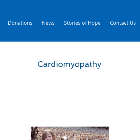
Donations
News
Stories of Hope
Contact Us
Cardiomyopathy