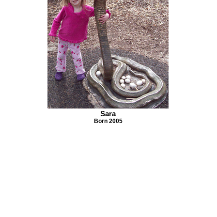
Sara
Born 2005