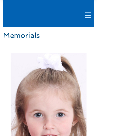
Memorials