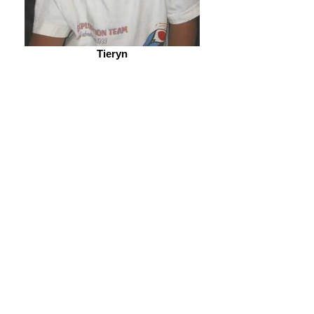
Tieryn