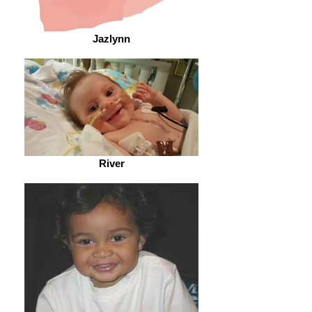
Jazlynn
River