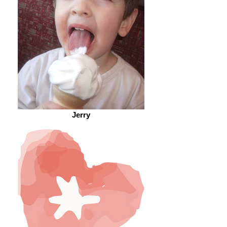
Jerry