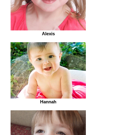
Alexis
Hannah