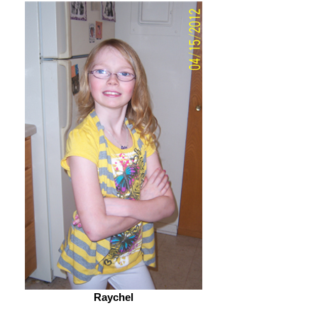
Raychel