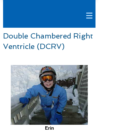
Double Chambered Right
Ventricle (DCRV)
Erin