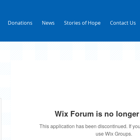
Donations
News
Stories of Hope
Contact Us
Wix Forum is no longer 
This application has been discontinued. If 
use Wix Groups.