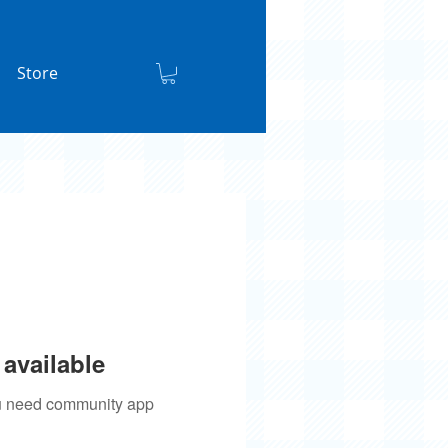
Store
available
you need community app