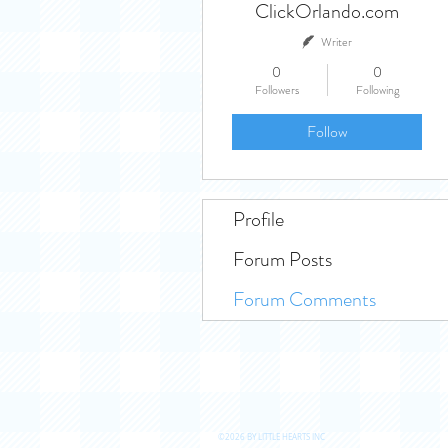
ClickOrlando.com
Writer
0
0
Followers
Following
Follow
Profile
Forum Posts
Forum Comments
©2026 BY LITTLE HEARTS INC