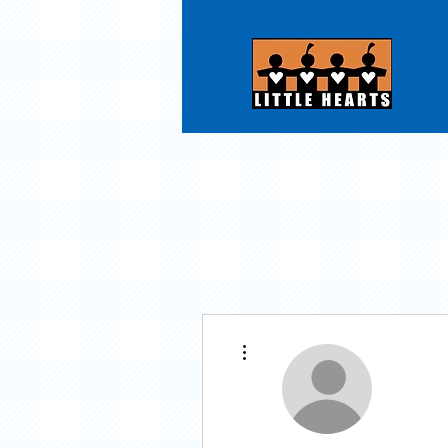
More actions