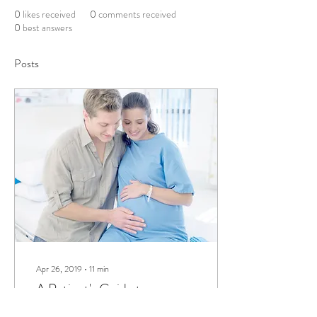
0
likes received
0
comments received
0
best answers
Posts
Apr 26, 2019
∙
11
min
A Patient's Guide to
Congenital Heart Disease