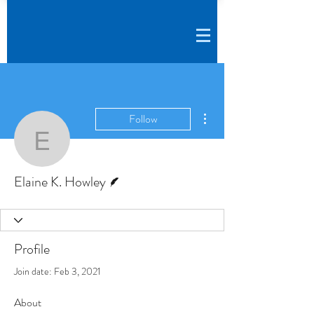
More actions
Follow
Elaine K. Howley
Writer
Elaine K. Howley
Profile
Join date: Feb 3, 2021
About