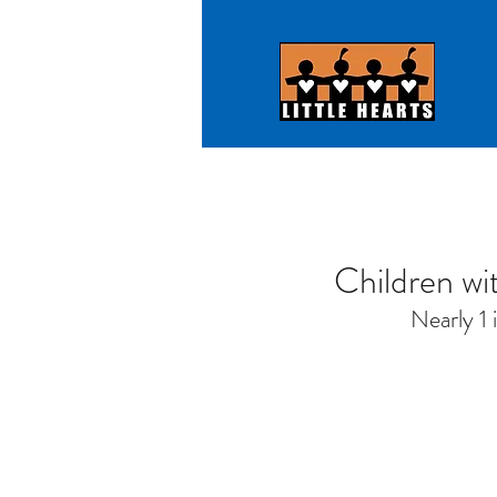
Children wit
Nearly 1