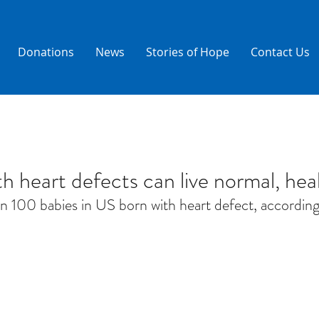
Donations
News
Stories of Hope
Contact Us
h heart defects can live normal, heal
 in 100 babies in US born with heart defect, accordi