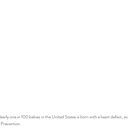
Nearly one in 100 babies in the United States is born with a heart defect, a
 Prevention.