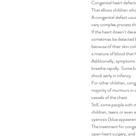
Congenital heart defect
That allows children who 
A congenital defect usua
very complex process tha
If the heart doesn’t deve
sometimes be detected be
because of their skin col
a mixture of blood that h
Additionally, symptoms m
breathe rapidly. Some ba
shock early in infancy.
For other children, cong
majority of murmurs in 
vessels of the chest.
Still, some people with 
Our Recent Posts
children, teens or even
cyanosis (blue appearanc
The treatment for congen
open heart surgery, and