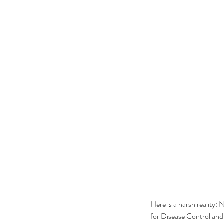
Here is a harsh reality: 
for Disease Control and