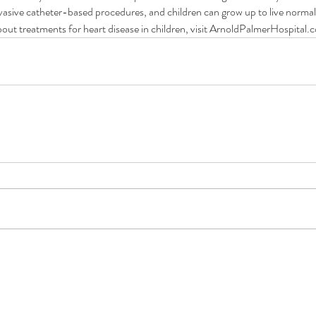
asive catheter-based procedures, and children can grow up to live normal, 
out treatments for heart disease in children, visit ArnoldPalmerHospital
Children with heart defects can
Wh
hould
live normal, healthy lives.
De
us