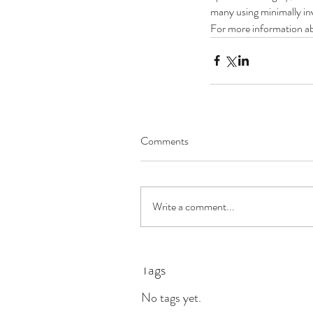
many using minimally inv
For more information ab
Comments
What Heart Patients S
Know About Coronavir
Write a comment...
Tags
No tags yet.