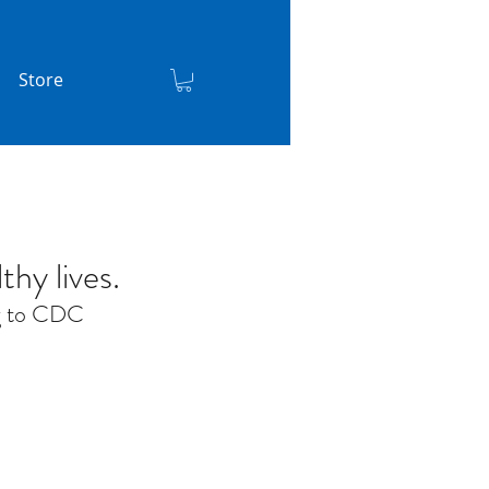
Store
thy lives.
ng to CDC