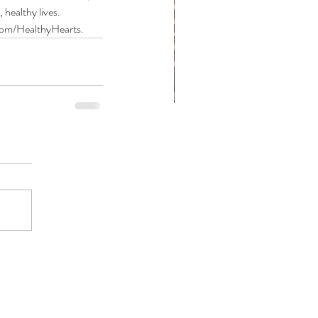
healthy lives.
.com/HealthyHearts.
at are Congenital Heart
fects?