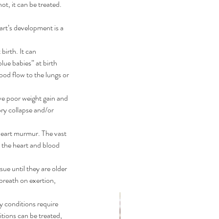
t, it can be treated. 
art’s development is a 
birth. It can 
ue babies” at birth 
ood flow to the lungs or 
ve poor weight gain and 
ry collapse and/or 
 heart murmur. The vast 
 the heart and blood 
ue until they are older 
breath on exertion, 
y conditions require 
tions can be treated, 