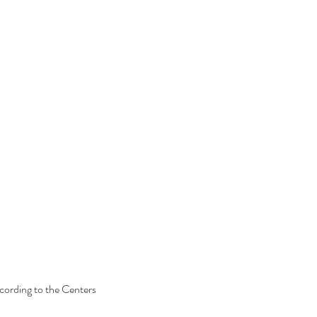
ccording to the Centers 