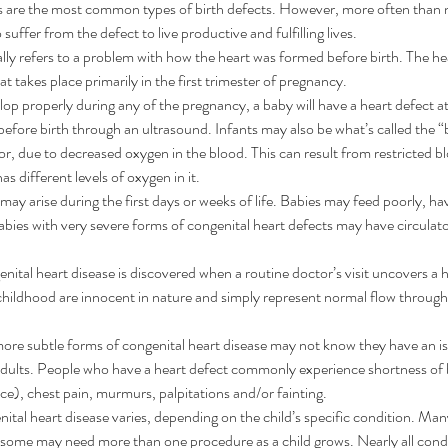
s are the most common types of birth defects. However, more often than no
suffer from the defect to live productive and fulfilling lives.
lly refers to a problem with how the heart was formed before birth. The he
t takes place primarily in the first trimester of pregnancy.
lop properly during any of the pregnancy, a baby will have a heart defect at 
fore birth through an ultrasound. Infants may also be what’s called the “bl
or, due to decreased oxygen in the blood. This can result from restricted bl
as different levels of oxygen in it.
ay arise during the first days or weeks of life. Babies may feed poorly, ha
bies with very severe forms of congenital heart defects may have circulato
enital heart disease is discovered when a routine doctor’s visit uncovers a
childhood are innocent in nature and simply represent normal flow through
more subtle forms of congenital heart disease may not know they have an iss
 adults. People who have a heart defect commonly experience shortness of 
e), chest pain, murmurs, palpitations and/or fainting.
ital heart disease varies, depending on the child’s specific condition. Man
 some may need more than one procedure as a child grows. Nearly all condi