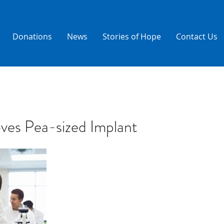
Donations
News
Stories of Hope
Contact Us
es Pea-sized Implant