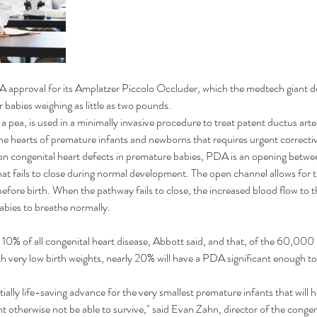
 approval for its Amplatzer Piccolo Occluder, which the medtech giant des
r babies weighing as little as two pounds.
a pea, is used in a minimally invasive procedure to treat patent ductus arter
he hearts of premature infants and newborns that requires urgent correcti
congenital heart defects in premature babies, PDA is an opening betwee
hat fails to close during normal development. The open channel allows for 
fore birth. When the pathway fails to close, the increased blood flow to t
babies to breathe normally.
10% of all congenital heart disease, Abbott said, and that, of the 60,000
th very low birth weights, nearly 20% will have a PDA significant enough t
tially life-saving advance for the very smallest premature infants that will h
t otherwise not be able to survive," said Evan Zahn, director of the congen