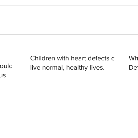
Children with heart defects can
Wh
hould
live normal, healthy lives.
De
us