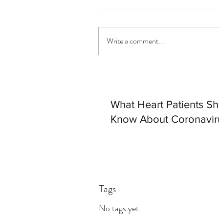
Write a comment...
What Heart Patients S
Know About Coronavir
Tags
No tags yet.