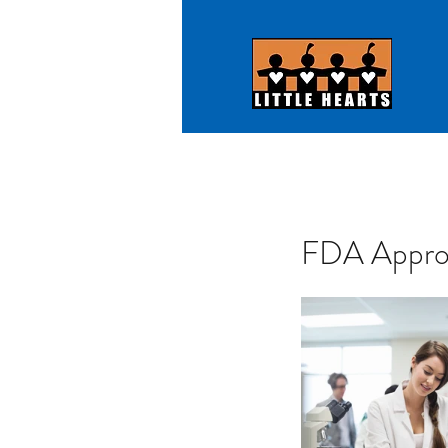
FDA Approv