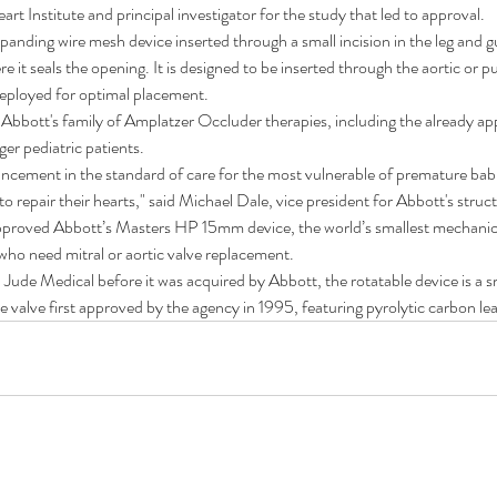
rt Institute and principal investigator for the study that led to approval.
xpanding wire mesh device inserted through a small incision in the leg and 
re it seals the opening. It is designed to be inserted through the aortic or 
deployed for optimal placement.
s Abbott's family of Amplatzer Occluder therapies, including the already 
ger pediatric patients.
dvancement in the standard of care for the most vulnerable of premature ba
o repair their hearts," said Michael Dale, vice president for Abbott's struc
roved Abbott’s Masters HP 15mm device, the world’s smallest mechanical
 who need mitral or aortic valve replacement.
t. Jude Medical before it was acquired by Abbott, the rotatable device is a
 valve first approved by the agency in 1995, featuring pyrolytic carbon leaf