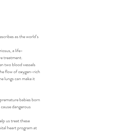
cribes as the world’s 
iosus, a life-
ve treatment.
n two blood vessels 
the flow of oxygen-rich 
he lungs can make it 
 premature babies born 
o cause dangerous 
elp us treat these 
ital heart program at 