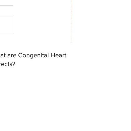
at are Congenital Heart
fects?