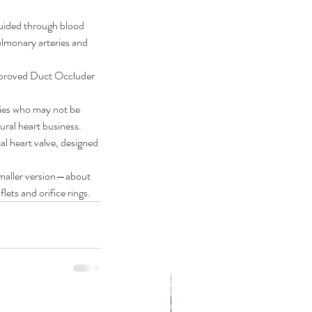
guided through blood 
pulmonary arteries and 
approved Duct Occluder 
bies who may not be 
tural heart business.
 heart valve, designed 
 smaller version—about 
lets and orifice rings.