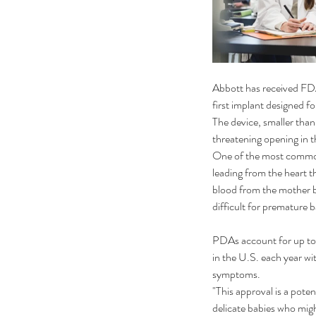
Abbott has received FDA
first implant designed fo
The device, smaller than 
threatening opening in t
One of the most common 
leading from the heart t
blood from the mother be
difficult for premature 
PDAs account for up to 
in the U.S. each year wi
symptoms.
"This approval is a poten
delicate babies who migh