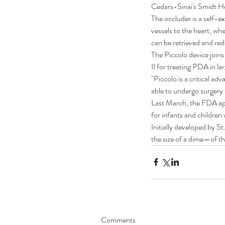
Cedars-Sinai's Smidt Hea
The occluder is a self-e
vessels to the heart, whe
can be retrieved and re
The Piccolo device join
II for treating PDA in lar
"Piccolo is a critical a
able to undergo surgery t
Last March, the FDA app
for infants and children
Initially developed by S
the size of a dime—of the
Our Recent Posts
Comments