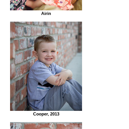
Airin
Cooper, 2013