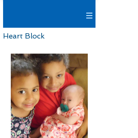
Heart Block