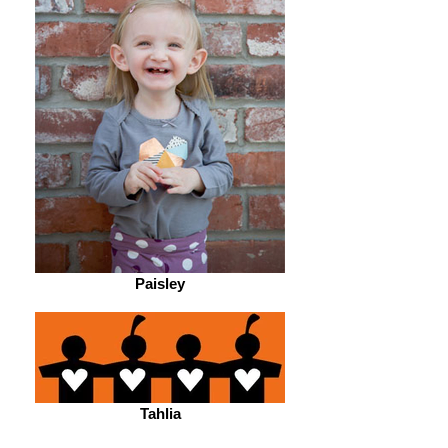
Paisley
Tahlia